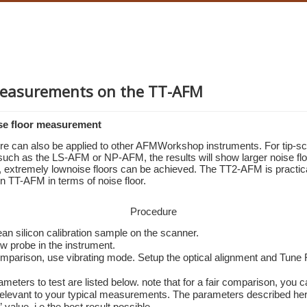
easurements on the TT-AFM
se floor measurement
re can also be applied to other AFMWorkshop instruments. For tip-sc
such as the LS-AFM or NP-AFM, the results will show larger noise floo
extremely lownoise floors can be achieved. The TT2-AFM is practicall
gen TT-AFM in terms of noise floor.
Procedure
ean silicon calibration sample on the scanner.
w probe in the instrument.
comparison, use vibrating mode. Setup the optical alignment and Tune 
ameters to test are listed below. note that for a fair comparison, you c
elevant to your typical measurements. The parameters described here,
 value, i.e the best result possible. 