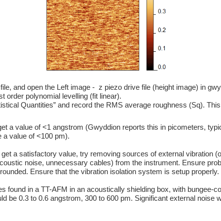
file, and open the Left image -  z piezo drive file (height image) in gw
t order polynomial levelling (fit linear).
istical Quantities” and record the RMS average roughness (Sq). This i
e a value of <100 pm). 
coustic noise, unnecessary cables) from the instrument. Ensure prob
ounded. Ensure that the vibration isolation system is setup properly.
uld be 0.3 to 0.6 angstrom, 300 to 600 pm. Significant external noise wi