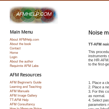
Noise m
Main Menu
About AFMHelp.com
About the book
TT-AFM noi
Contact
This procedu
Home
instruments 
Login
the HR-AFM, 
About the author
to the first-
Requimte AFM Labs
AFM Resources
AFM Beginner's Guide
1. Place a cl
Learning and Teaching
2. Place a ne
AFM Manuals
3. For this 
AFM Image Gallery
as normal.
TT-AFM Help
4. Select par
AFM Consultancy
parameters r
How to Measure Noise
you an “ideal”