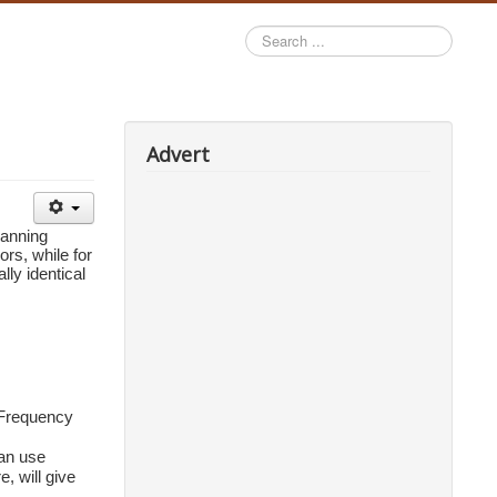
Search
...
Advert
anning 
rs, while fo
r 
y identical 
Frequency 
an use 
 will give 