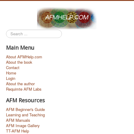
Search
...
Main Menu
About AFMHelp.com
About the book
Contact
Home
Login
About the author
Requimte AFM Labs
AFM Resources
AFM Beginner's Guide
Learning and Teaching
AFM Manuals
AFM Image Gallery
TT-AFM Help