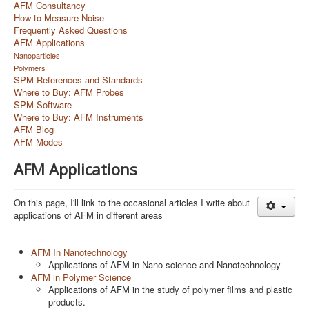
AFM Consultancy
How to Measure Noise
Frequently Asked Questions
AFM Applications
Nanoparticles
Polymers
SPM References and Standards
Where to Buy: AFM Probes
SPM Software
Where to Buy: AFM Instruments
AFM Blog
AFM Modes
AFM Applications
On this page, I'll link to the occasional articles I write about
applications of AFM in different areas
AFM In Nanotechnology
Applications of AFM in Nano-science and Nanotechnology
AFM in Polymer Science
Applications of AFM in the study of polymer films and plastic
products.