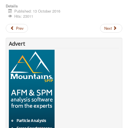
Details
Published: 13 October 2016
Hits: 23011
Prev
Next
Advert