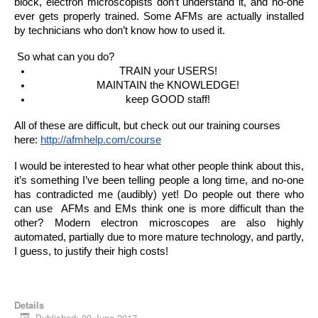
block, electron microscopists don’t understand it, and no-one 
ever gets properly trained. Some AFMs are actually installed 
by technicians who don’t know how to used it.
 So what can you do?
TRAIN your USERS!
MAINTAIN the KNOWLEDGE!
keep GOOD staff!
All of these are difficult, but check out our training courses 
here: 
http://afmhelp.com/course
I would be interested to hear what other people think about this, 
it’s something I’ve been telling people a long time, and no-one 
has contradicted me (audibly) yet! Do people out there who 
can use  AFMs and EMs think one is more difficult than the 
other? Modern electron microscopes are also highly 
automated, partially due to more mature technology, and partly, 
I guess, to justify their high costs!
Details
Published: 09 June 2017