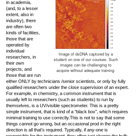
in academia, 
(and, to a lesser 
extent, also in 
industry), there 
are often two 
kinds of facilities, 
those that are 
operat
ed by 
individual 
Image of dsDNA captured by a
researchers, in 
student on one of our courses. Such
their own 
images can be challenging to
projects, and 
acquire without adequate training.
those that are run 
either ONLY by technicians /senior scientists, or only by fully 
qualified researchers under the close supervision of an expert. 
For example, in chemistry, a common instrument that is 
usually left to researchers (such as students) to run by 
themselves, is a UV/visible spectrometer. This is a pretty 
simple instrument, that is kind of a “black box”, which requires 
minimal training to use correctly.This is not to say that some 
things cannot go wrong, but an occasional prod in the right 
direction is all that’s required. Typically, if any-one is 