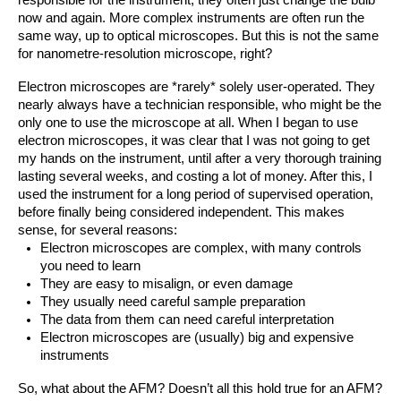
responsible for the instrument, they often just change the bulb 
now and again. More complex instruments are often run the 
same way, up to optical microscopes. But this is not the same 
for nanometre-resolution microscope, right?
Electron microscopes are *rarely* solely user-operated. They 
nearly always have a technician responsible, who might be the 
only one to use the microscope at all. When I began to use 
electron microscopes, it was clear that I was not going to get 
my hands on the instrument, until after a very thorough training 
lasting several weeks, and costing a lot of money. After this, I 
used the instrument for a long period of supervised operation, 
before finally being considered independent. This makes 
sense, for several reasons:
Electron microscopes are complex, with many controls 
you need to learn
They are easy to misalign, or even damage
They usually need careful sample preparation 
The data from them can need careful interpretation
Electron microscopes are (usually) big and expensive 
instruments
So, what about the AFM? Doesn’t all this hold true for an AFM?