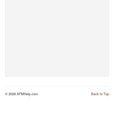
© 2026 AFMHelp.com
Back to Top