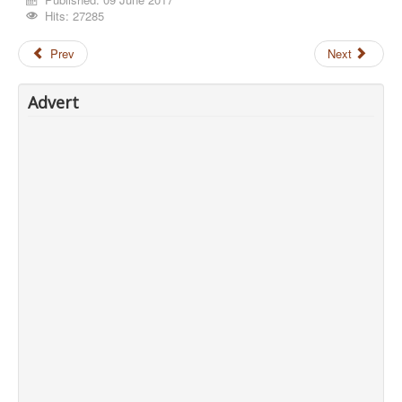
Hits: 27285
Prev
Next
Advert