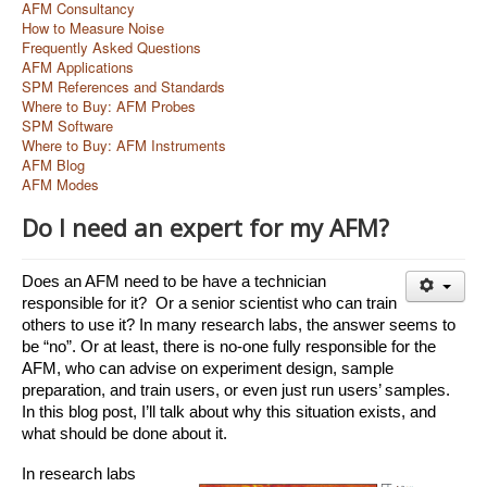
AFM Consultancy
How to Measure Noise
Frequently Asked Questions
AFM Applications
SPM References and Standards
Where to Buy: AFM Probes
SPM Software
Where to Buy: AFM Instruments
AFM Blog
AFM Modes
Do I need an expert for my AFM?
Does an AFM need to be have a technician 
responsible for it?  Or a senior scientist who can train 
others to use it? In many research labs, the answer seems to 
be “no”. Or at least, there is no-one fully responsible for the 
AFM, who can advise on experiment design, sample 
preparation, and train users, or even just run users’ samples. 
In this blog post, I’ll talk about why this situation exists, and 
what should be done about it. 
In research labs 