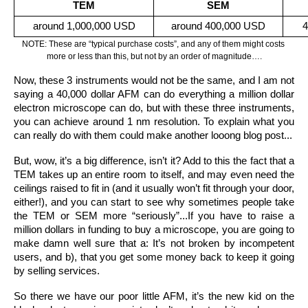
TEM
SEM
around 1,000,000 USD
around 400,000 USD
4
NOTE: These are “typical purchase costs”, and any of them might costs 
more or less than this, but not by an order of magnitude….
Now, these 3 instruments would not be the same, and I am not 
saying a 40,000 dollar AFM can do everything a million dollar 
electron microscope can do, but with these three instruments, 
you can achieve around 1 nm resolution. To explain what you 
can really do with them could make another looong blog post...
But, wow, it’s a big difference, isn’t it? Add to this the fact that a 
TEM takes up an entire room to itself, and may even need the 
ceilings raised to fit in (and it usually won’t fit through your door, 
either!), and you can start to see why sometimes people take 
the TEM or SEM more “seriously”...If you have to raise a 
million dollars in funding to buy a microscope, you are going to 
make damn well sure that a: It’s not broken by incompetent 
users, and b), that you get some money back to keep it going 
by selling services.
So there we have our poor little AFM, it’s the new kid on the 