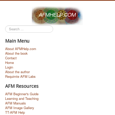
Search
...
Main Menu
About AFMHelp.com
About the book
Contact
Home
Login
About the author
Requimte AFM Labs
AFM Resources
AFM Beginner's Guide
Learning and Teaching
AFM Manuals
AFM Image Gallery
TT-AFM Help