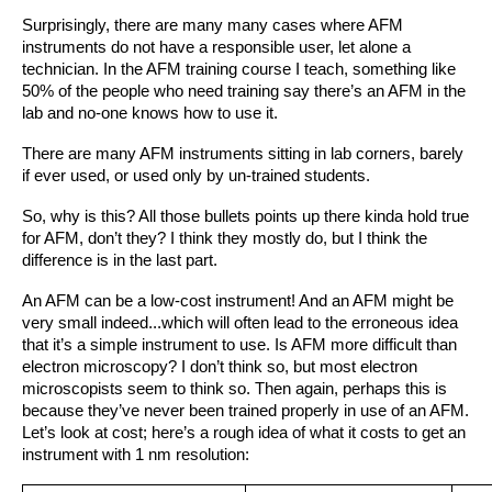
Surprisingly, there are many many cases where AFM 
instruments do not have a responsible user, let alone a 
technician. In the AFM training course I teach, something like 
50% of the people who need training say there’s an AFM in the 
lab and no-one knows how to use it. 
There are many AFM instruments sitting in lab corners, barely 
if ever used, or used only by un-trained students.
So, why is this? All those bullets points up there kinda hold true 
for AFM, don’t they? I think they mostly do, but I think the 
difference is in the last part.
An AFM can be a low-cost instrument! And an AFM might be 
very small indeed...which will often lead to the erroneous idea 
that it’s a simple instrument to use. Is AFM more difficult than 
electron microscopy? I don’t think so, but most electron 
microscopists seem to think so. Then again, perhaps this is 
because they’ve never been trained properly in use of an AFM.
Let’s look at cost; here’s a rough idea of what it costs to get an 
instrument with 1 nm resolution: 