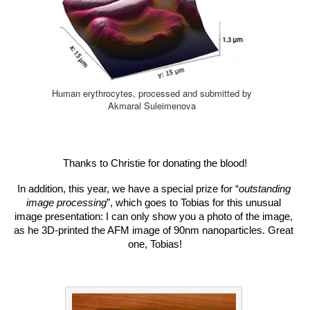
Human erythrocytes, processed and submitted by
Akmaral Suleimenova
Thanks to Christie for donating the blood!
In addition, this year, we have a special prize for “
outstanding 
image processing
”, which goes to Tobias for this unusual 
image presentation: I can only show you a photo of the image, 
as he 3D-printed the AFM image of 90nm nanoparticles. Great 
one, Tobias!