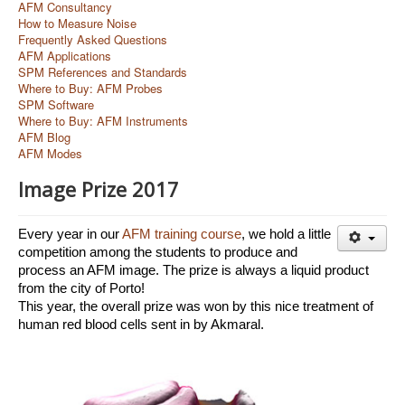
AFM Consultancy
How to Measure Noise
Frequently Asked Questions
AFM Applications
SPM References and Standards
Where to Buy: AFM Probes
SPM Software
Where to Buy: AFM Instruments
AFM Blog
AFM Modes
Image Prize 2017
Every year in our 
AFM training course
, we hold a little 
competition among the students to produce and 
process an AFM image. The prize is always a liquid product 
from the city of Porto!
This year, the overall prize was won by this nice treatment of 
human red blood cells sent in by Akmaral. 