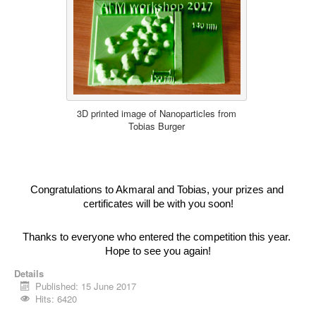
3D printed image of Nanoparticles from
Tobias Burger
Congratulations to Akmaral and Tobias, your prizes and 
certificates will be with you soon!
Thanks to everyone who entered the competition this year. 
Hope to see you again!
Details
Published: 15 June 2017
Hits: 6420