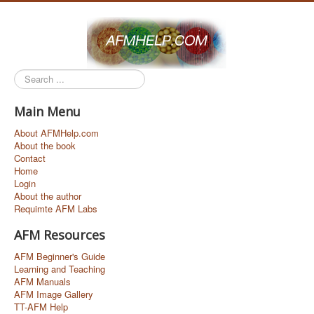
Search
...
Main Menu
About AFMHelp.com
About the book
Contact
Home
Login
About the author
Requimte AFM Labs
AFM Resources
AFM Beginner's Guide
Learning and Teaching
AFM Manuals
AFM Image Gallery
TT-AFM Help