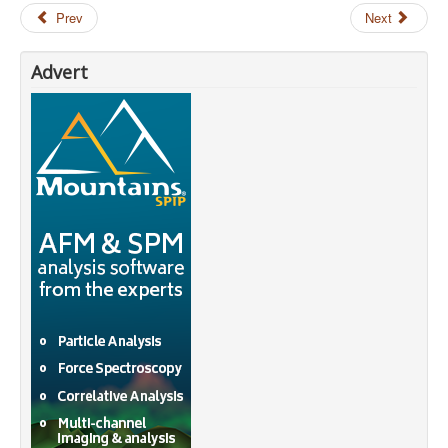
Prev
Next
Advert