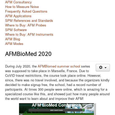
AFM Consultancy
How to Measure Noise
Frequently Asked Questions
AFM Applications
SPM References and Standards
Where to Buy: AFM Probes
SPM Software
Where to Buy: AFM Instruments
AFM Blog
AFM Modes
AFMBioMed 2020
During July 2020, the
AFMBiomed summer school
series
was supposed to take place in Marseille, France. Due to
CoVID travel restrictions, the course took place online. However,
since, there was no travel involved, and because the organizers kindly
decided to make signup free, the school, had a record number of
participants. At times 300 people were online, which is amazing for a
specialized course like this, and showed just how many people around
the world want to learn about and improve their AFM!