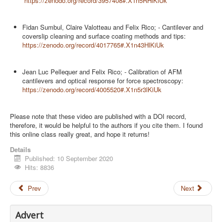
https://zenodo.org/record/3957408#.X1n5RHlKiUk
Fidan Sumbul, Claire Valotteau and Felix Rico; - Cantilever and
coverslip cleaning and surface coating methods and tips:
https://zenodo.org/record/4017765#.X1n43HlKiUk
Jean Luc Pellequer and Felix Rico; - Calibration of AFM
cantilevers and optical response for force spectroscopy:
https://zenodo.org/record/4005520#.X1n5r3lKiUk
Please note that these video are published with a DOI record,
therefore, it would be helpful to the authors if you cite them. I found
this online class really great, and hope it returns!
Details
Published: 10 September 2020
Hits: 8836
Prev
Next
Advert