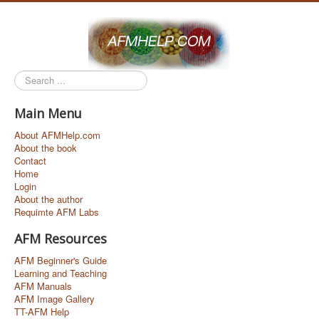
Search
...
Main Menu
About AFMHelp.com
About the book
Contact
Home
Login
About the author
Requimte AFM Labs
AFM Resources
AFM Beginner's Guide
Learning and Teaching
AFM Manuals
AFM Image Gallery
TT-AFM Help