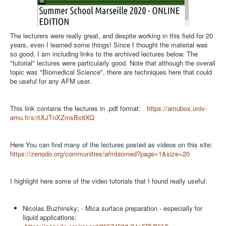
The lecturers were really great, and despite working in this field for 20
years, even I learned some things! Since I thought the material was
so good, I am including links to the archived lectures below. The
"tutorial" lectures were particularly good. Note that although the overall
topic was "Biomedical Science", there are techniques here that could
be useful for any AFM user.
This link contains the lectures in .pdf format:
https://amubox.univ-
amu.fr/s/rtXJTnXZmsBc6XQ
Here You can find many of the lectures posted as videos on this site:
https://zenodo.org/communities/afmbiomed?page=1&size=20
I highlight here some of the video tutorials that I found really useful:
Nicolas Buzhinsky; - Mica surface preparation - especially for
liquid applications: