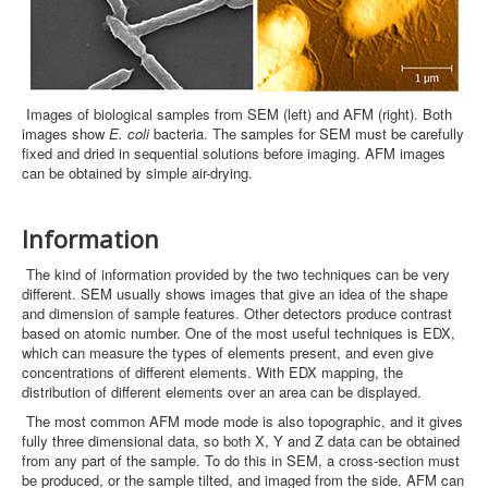
Images of biological samples from SEM (left) and AFM (right). Both
images show
E. coli
bacteria. The samples for SEM must be carefully
fixed and dried in sequential solutions before imaging. AFM images
can be obtained by simple air-drying.
Information
The kind of information provided by the two techniques can be very
different. SEM usually shows images that give an idea of the shape
and dimension of sample features. Other detectors produce contrast
based on atomic number. One of the most useful techniques is EDX,
which can measure the types of elements present, and even give
concentrations of different elements. With EDX mapping, the
distribution of different elements over an area can be displayed.
The most common AFM mode mode is also topographic, and it gives
fully three dimensional data, so both X, Y and Z data can be obtained
from any part of the sample. To do this in SEM, a cross-section must
be produced, or the sample tilted, and imaged from the side. AFM can