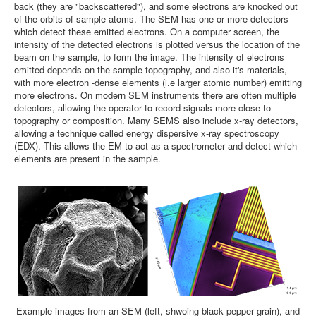
back (they are "backscattered"), and some electrons are knocked out
of the orbits of sample atoms. The SEM has one or more detectors
which detect these emitted electrons. On a computer screen, the
intensity of the detected electrons is plotted versus the location of the
beam on the sample, to form the image. The intensity of electrons
emitted depends on the sample topography, and also it's materials,
with more electron -dense elements (i.e larger atomic number) emitting
more electrons. On modern SEM instruments there are often multiple
detectors, allowing the operator to record signals more close to
topography or composition. Many SEMS also include x-ray detectors,
allowing a technique called energy dispersive x-ray spectroscopy
(EDX). This allows the EM to act as a spectrometer and detect which
elements are present in the sample.
Example images from an SEM (left, shwoing black pepper grain), and