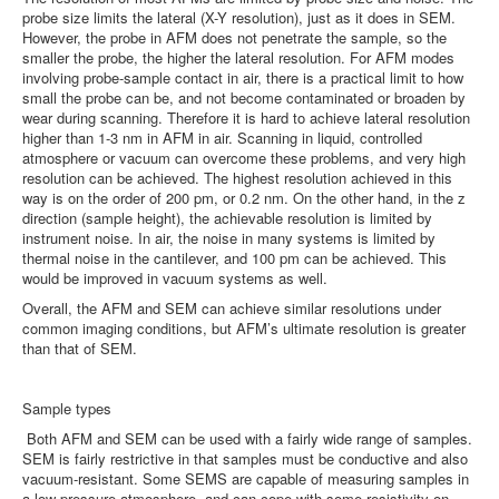
probe size limits the lateral (X-Y resolution), just as it does in SEM.
However, the probe in AFM does not penetrate the sample, so the
smaller the probe, the higher the lateral resolution. For AFM modes
involving probe-sample contact in air, there is a practical limit to how
small the probe can be, and not become contaminated or broaden by
wear during scanning. Therefore it is hard to achieve lateral resolution
higher than 1-3 nm in AFM in air. Scanning in liquid, controlled
atmosphere or vacuum can overcome these problems, and very high
resolution can be achieved. The highest resolution achieved in this
way is on the order of 200 pm, or 0.2 nm. On the other hand, in the z
direction (sample height), the achievable resolution is limited by
instrument noise. In air, the noise in many systems is limited by
thermal noise in the cantilever, and 100 pm can be achieved. This
would be improved in vacuum systems as well.
Overall, the AFM and SEM can achieve similar resolutions under
common imaging conditions, but AFM’s ultimate resolution is greater
than that of SEM.
Sample types
Both AFM and SEM can be used with a fairly wide range of samples.
SEM is fairly restrictive in that samples must be conductive and also
vacuum-resistant. Some SEMS are capable of measuring samples in
a low pressure atmosphere, and can cope with some resistivity on