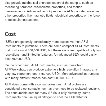
also provide mechanical characterisation of the sample, such as
measuring hardness, viscoelastic properties, and friction
measurements. Advanced techniques on the AFM can also measure
other properties like magnetic fields, electrical properties, or the force
of molecular interactions.
Cost
SEMs are generally considerably more expensive than AFM
instruments to purchase. There are some compact SEM instruments
that cost around 100,000 USD, but these are often capable of only low
resolutions, and limited in features. An advanced SEM could easily
cost 500,000 USD.
On the other hand, AFM instruments, such as those from
AFMWorkshop, can produce extremely high resolution images, at a
very low instrument cost (<50,000 USD). More advanced instruments,
with many different modes can cost 200,000 USD.
AFM does come with a consumables cost; AFM probes are
considered a consumable item, as they need to be replaced regularly.
The consumable cost for many SEMs is only electricity, some
instruments cna use liquid nitrogen to cool the EDX detector.