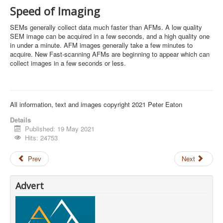
Speed of Imaging
SEMs generally collect data much faster than AFMs. A low quality
SEM image can be acquired in a few seconds, and a high quality one
in under a minute. AFM images generally take a few minutes to
acquire. New Fast-scanning AFMs are beginning to appear which can
collect images in a few seconds or less.
All information, text and images copyright 2021 Peter Eaton
Details
Published: 19 May 2021
Hits: 24753
Prev
Next
Advert