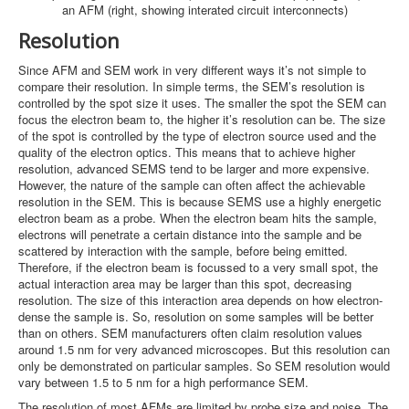
an AFM (right, showing interated circuit interconnects)
Resolution
Since AFM and SEM work in very different ways it’s not simple to
compare their resolution. In simple terms, the SEM’s resolution is
controlled by the spot size it uses. The smaller the spot the SEM can
focus the electron beam to, the higher it’s resolution can be. The size
of the spot is controlled by the type of electron source used and the
quality of the electron optics. This means that to achieve higher
resolution, advanced SEMS tend to be larger and more expensive.
However, the nature of the sample can often affect the achievable
resolution in the SEM. This is because SEMS use a highly energetic
electron beam as a probe. When the electron beam hits the sample,
electrons will penetrate a certain distance into the sample and be
scattered by interaction with the sample, before being emitted.
Therefore, if the electron beam is focussed to a very small spot, the
actual interaction area may be larger than this spot, decreasing
resolution. The size of this interaction area depends on how electron-
dense the sample is. So, resolution on some samples will be better
than on others. SEM manufacturers often claim resolution values
around 1.5 nm for very advanced microscopes. But this resolution can
only be demonstrated on particular samples. So SEM resolution would
vary between 1.5 to 5 nm for a high performance SEM.
The resolution of most AFMs are limited by probe size and noise. The