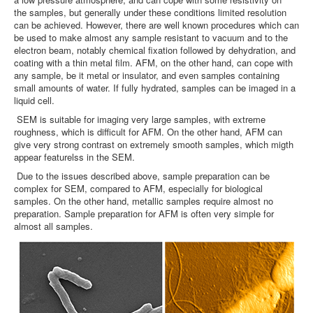
the samples, but generally under these conditions limited resolution
can be achieved. However, there are well known procedures which can
be used to make almost any sample resistant to vacuum and to the
electron beam, notably chemical fixation followed by dehydration, and
coating with a thin metal film. AFM, on the other hand, can cope with
any sample, be it metal or insulator, and even samples containing
small amounts of water. If fully hydrated, samples can be imaged in a
liquid cell.
SEM is suitable for imaging very large samples, with extreme
roughness, which is difficult for AFM. On the other hand, AFM can
give very strong contrast on extremely smooth samples, which migth
appear featurelss in the SEM.
Due to the issues described above, sample preparation can be
complex for SEM, compared to AFM, especially for biological
samples. On the other hand, metallic samples require almost no
preparation. Sample preparation for AFM is often very simple for
almost all samples.