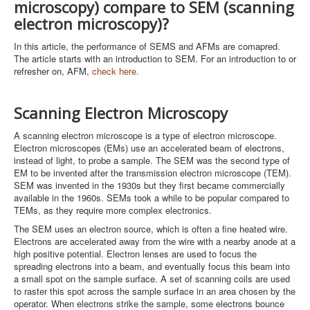
microscopy) compare to SEM (scanning
electron microscopy)?
In this article, the performance of SEMS and AFMs are comapred.
The article starts with an introduction to SEM. For an introduction to or
refresher on, AFM,
check here.
Scanning Electron Microscopy
A scanning electron microscope is a type of electron microscope.
Electron microscopes (EMs) use an accelerated beam of electrons,
instead of light, to probe a sample. The SEM was the second type of
EM to be invented after the transmission electron microscope (TEM).
SEM was invented in the 1930s but they first became commercially
available in the 1960s. SEMs took a while to be popular compared to
TEMs, as they require more complex electronics.
The SEM uses an electron source, which is often a fine heated wire.
Electrons are accelerated away from the wire with a nearby anode at a
high positive potential. Electron lenses are used to focus the
spreading electrons into a beam, and eventually focus this beam into
a small spot on the sample surface. A set of scanning coils are used
to raster this spot across the sample surface in an area chosen by the
operator. When electrons strike the sample, some electrons bounce