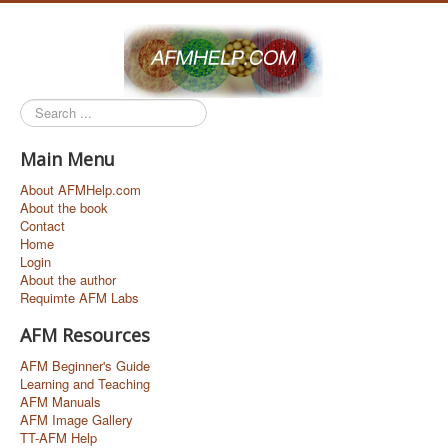
Search
...
Main Menu
About AFMHelp.com
About the book
Contact
Home
Login
About the author
Requimte AFM Labs
AFM Resources
AFM Beginner's Guide
Learning and Teaching
AFM Manuals
AFM Image Gallery
TT-AFM Help