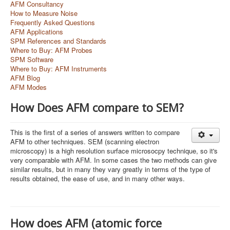
AFM Consultancy
How to Measure Noise
Frequently Asked Questions
AFM Applications
SPM References and Standards
Where to Buy: AFM Probes
SPM Software
Where to Buy: AFM Instruments
AFM Blog
AFM Modes
How Does AFM compare to SEM?
This is the first of a series of answers written to compare
AFM to other techniques. SEM (scanning electron
microscopy) is a high resolution surface microsocpy technique, so it's
very comparable with AFM. In some cases the two methods can give
similar results, but in many they vary greatly in terms of the type of
results obtained, the ease of use, and in many other ways.
How does AFM (atomic force