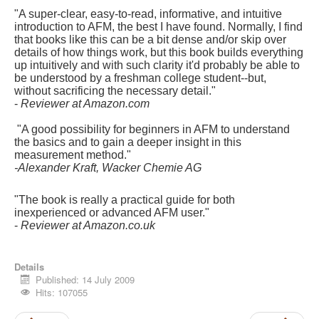
"A super-clear, easy-to-read, informative, and intuitive
introduction to AFM, the best I have found. Normally, I find
that books like this can be a bit dense and/or skip over
details of how things work, but this book builds everything
up intuitively and with such clarity it'd probably be able to
be understood by a freshman college student--but,
without sacrificing the necessary detail."
-
Reviewer at Amazon.com
"A good possibility for beginners in AFM to understand
the basics and to gain a deeper insight in this
measurement method."
-Alexander Kraft, Wacker Chemie AG
"The book is really a practical guide for both
inexperienced or advanced AFM user."
-
Reviewer at Amazon.co.uk
Details
Published: 14 July 2009
Hits: 107055