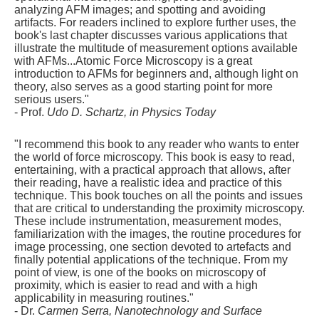
analyzing AFM images; and spotting and avoiding
artifacts. For readers inclined to explore further uses, the
book's last chapter discusses various applications that
illustrate the multitude of measurement options available
with AFMs...Atomic Force Microscopy is a great
introduction to AFMs for beginners and, although light on
theory, also serves as a good starting point for more
serious users."
- Prof.
Udo D. Schartz, in Physics Today
"I recommend this book to any reader who wants to enter
the world of force microscopy. This book is easy to read,
entertaining, with a practical approach that allows, after
their reading, have a realistic idea and practice of this
technique. This book touches on all the points and issues
that are critical to understanding the proximity microscopy.
These include instrumentation, measurement modes,
familiarization with the images, the routine procedures for
image processing, one section devoted to artefacts and
finally potential applications of the technique. From my
point of view, is one of the books on microscopy of
proximity, which is easier to read and with a high
applicability in measuring routines."
- Dr.
Carmen Serra, Nanotechnology and Surface