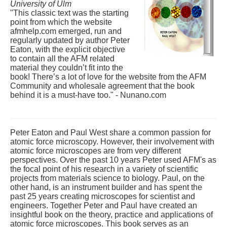
University of Ulm
"This classic text was the starting
point from which the website
afmhelp.com emerged, run and
regularly updated by author Peter
Eaton, with the explicit objective
to contain all the AFM related
material they couldn’t fit into the
book! There’s a lot of love for the website from the AFM
Community and wholesale agreement that the book
behind it is a must-have too." - Nunano.com
Peter Eaton and Paul West share a common passion for
atomic force microscopy. However, their involvement with
atomic force microscopes are from very different
perspectives. Over the past 10 years Peter used AFM's as
the focal point of his research in a variety of scientific
projects from materials science to biology. Paul, on the
other hand, is an instrument builder and has spent the
past 25 years creating microscopes for scientist and
engineers. Together Peter and Paul have created an
insightful book on the theory, practice and applications of
atomic force microscopes. This book serves as an