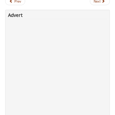
Prev
Next
Advert