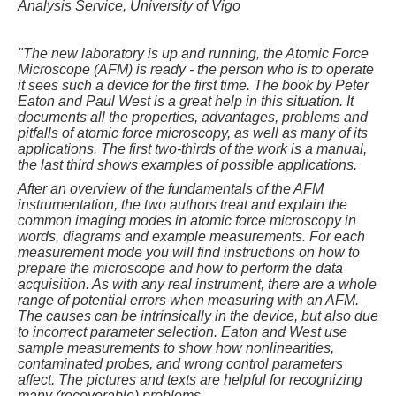
Analysis Service, University of Vigo
"
The new laboratory is up and running, the Atomic Force
Microscope (AFM) is ready - the person who is to operate
it sees such a device for the first time. The book by Peter
Eaton and Paul West is a great help in this situation. It
documents all the properties, advantages, problems and
pitfalls of atomic force microscopy, as well as many of its
applications. The first two-thirds of the work is a manual,
the last third shows examples of possible applications.
After an overview of the fundamentals of the AFM
instrumentation, the two authors treat and explain the
common imaging modes in atomic force microscopy in
words, diagrams and example measurements. For each
measurement mode you will find instructions on how to
prepare the microscope and how to perform the data
acquisition. As with any real instrument, there are a whole
range of potential errors when measuring with an AFM.
The causes can be intrinsically in the device, but also due
to incorrect parameter selection. Eaton and West use
sample measurements to show how nonlinearities,
contaminated probes, and wrong control parameters
affect. The pictures and texts are helpful for recognizing
many (recoverable) problems.