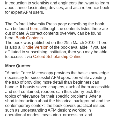
introduction to scientists and engineers that want to learn
about these fascinating devices, and as a reference book
for expert AFM users.
The Oxford University Press page describing the book
can be found
here
, although the contents listed there are
out of date. A correct contents overview can be found
here:
Book Contents
.
The book was published on the 25th March 2010.
There
is also a
Kindle Version
of the book available. If you are
affiliated to subscribing institution, then you may be able
to access it via
Oxford Scholarship Online
.
More Quotes:
"Atomic Force Microscopy provides the basic knowledge
necessary for successful AFM operation while avoiding
the trap of providing more detail than beginners can
handle. It boasts seven chapters, each of them accessible
and self-contained; readers can thus cherry-pick the
topics of relevance for their specific problems. After a
short introduction about the historical background and the
contemporary context, the book covers practical issues
such as understanding AFM design; working in
operational modes; measuring, processing, and