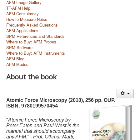
AFM Image Gallery
TT-AFM Help
AFM Consultancy
How to Measure Noise
Frequently Asked Questions
AFM Applications
SPM References and Standards
Where to Buy: AFM Probes
SPM Software
Where to Buy: AFM Instruments
AFM Blog
AFM Modes
About the book
Atomic Force Microscopy (2010), 256 pp, OUP.
ISBN: 9780199570454
"
Atomic Force Microscopy by
Peter Eaton and Paul West is the
manual that should accompany
any AFM." -
Prof. Ot
hmar Marti,