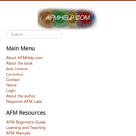
Search
...
Main Menu
About AFMHelp.com
About the book
Book Contents
Corrections
Contact
Home
Login
About the author
Requimte AFM Labs
AFM Resources
AFM Beginner's Guide
Learning and Teaching
AFM Manuals