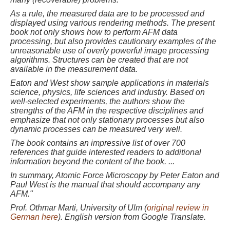
As a rule, the measured data are to be processed and
displayed using various rendering methods. The present
book not only shows how to perform AFM data
processing, but also provides cautionary examples of the
unreasonable use of overly powerful image processing
algorithms. Structures can be created that are not
available in the measurement data.
Eaton and West show sample applications in materials
science, physics, life sciences and industry. Based on
well-selected experiments, the authors show the
strengths of the AFM in the respective disciplines and
emphasize that not only stationary processes but also
dynamic processes can be measured very well.
The book contains an impressive list of over 700
references that guide interested readers to additional
information beyond the content of the book. ...
In summary, Atomic Force Microscopy by Peter Eaton and
Paul West is the manual that should accompany any
AFM."
Prof. Ot
hmar Marti, University of Ulm (
original review in
German here
). English version from Google Translate.