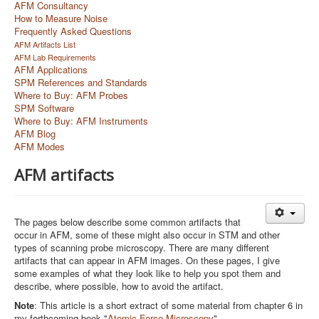
AFM Consultancy
How to Measure Noise
Frequently Asked Questions
AFM Artifacts List
AFM Lab Requirements
AFM Applications
SPM References and Standards
Where to Buy: AFM Probes
SPM Software
Where to Buy: AFM Instruments
AFM Blog
AFM Modes
AFM artifacts
The pages below describe some common artifacts that
occur in AFM, some of these might also occur in STM and other
types of scanning probe microscopy. There are many different
artifacts that can appear in AFM images. On these pages, I give
some examples of what they look like to help you spot them and
describe, where possible, how to avoid the artifact.
Note
: This article is a short extract of some material from chapter 6 in
my forthcoming book "
Atomic Force Microscopy
"