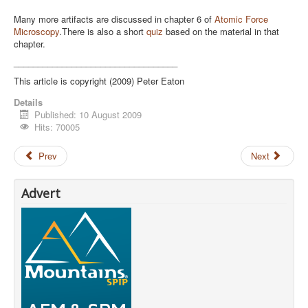
Many more artifacts are discussed in chapter 6 of
Atomic Force
Microscopy
.There is also a short
quiz
based on the material in that
chapter.
__________________________________
This article is copyright (2009) Peter Eaton
Details
Published: 10 August 2009
Hits: 70005
Prev
Next
Advert