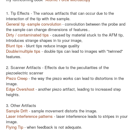
1. Tip Effects - The various artifacts that can occur due to the
interaction of the tip with the sample.
General tip -sample convolution
- convolution between the probe and
the sample can change dimensions of features..
Dirty / contaminated tips
- caused by material stuck to the AFM tip,
introduces strange shapes in to your image,
B
lunt tips
- blunt tips reduce image quality
Double/multiple tips
- double tips can lead to images with "twinned"
features.
2. Scanner Artifacts - Effects due to the peculiarities of the
piezoelectric scanner
Piezo Creep
- the way the piezo works can lead to distortions in the
image.
Edge Overshoot
- another piezo artifact, leading to increased step
heights.
3. Other Artifacts
Sample Drift
- sample movement distorts the image.
Laser interference patterns
- laser interference leads to stripes in your
image.
Flying Tip
- when feedback is not adequate.