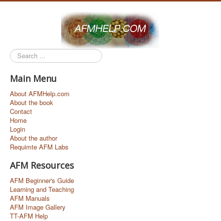
Search
...
Main Menu
About AFMHelp.com
About the book
Contact
Home
Login
About the author
Requimte AFM Labs
AFM Resources
AFM Beginner's Guide
Learning and Teaching
AFM Manuals
AFM Image Gallery
TT-AFM Help