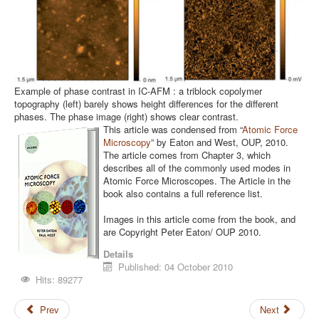
Example of phase contrast in IC-AFM : a triblock copolymer
topography (left) barely shows height differences for the different
phases. The phase image (right) shows clear contrast.
This article was condensed from “
Atomic Force
Microscopy
” by Eaton and West, OUP, 2010.
The article comes from Chapter 3, which
describes all of the commonly used modes in
Atomic Force Microscopes. The Article in the
book also contains a full reference list.
Images in this article come from the book, and
are Copyright Peter Eaton/ OUP 2010.
Details
Published: 04 October 2010
Hits: 89277
Prev
Next