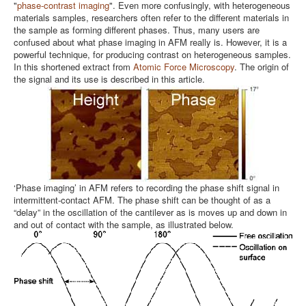
"
phase-contrast imaging
". Even more confusingly, with heterogeneous
materials samples, researchers often refer to the different materials in
the sample as forming different phases. Thus, many users are
confused about what phase imaging in AFM really is. However, it is a
powerful technique, for producing contrast on heterogeneous samples.
In this shortened extract from
Atomic Force Microscopy
. The origin of
the signal and its use is described in this article.
‘Phase imaging’ in AFM refers to recording the phase shift signal in
intermittent-contact AFM. The phase shift can be thought of as a
“delay” in the oscillation of the cantilever as is moves up and down in
and out of contact with the sample, as illustrated below.