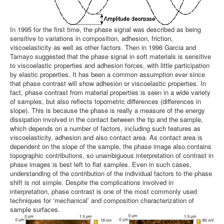
In 1995 for the first time, the phase signal was described as being
sensitive to variations in composition, adhesion, friction,
viscoelasticity as well as other factors. Then in 1996 Garcia and
Tamayo suggested that the phase signal in soft materials is sensitive
to viscoelastic properties and adhesion forces, with little participation
by elastic properties. It has been a common assumption ever since
that phase contrast will show adhesion or viscoelastic properties. In
fact, phase contrast from material properties is seen in a wide variety
of samples, but also reflects topometric differences (differences in
slope). This is because the phase is really a measure of the energy
dissipation involved in the contact between the tip and the sample,
which depends on a number of factors, including such features as
viscoelasticity, adhesion and also contact area. As contact area is
dependent on the slope of the sample, the phase image also contains
topographic contributions, so unambiguous interpretation of contrast in
phase images is best left to flat samples. Even in such cases,
understanding of the contribution of the individual factors to the phase
shift is not simple. Despite the complications involved in
interpretation, phase contrast is one of the most commonly used
techniques for ‘mechanical’ and composition characterization of
sample surfaces.