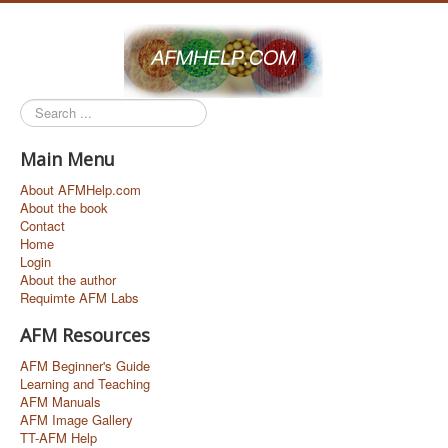
Search
...
Main Menu
About AFMHelp.com
About the book
Contact
Home
Login
About the author
Requimte AFM Labs
AFM Resources
AFM Beginner's Guide
Learning and Teaching
AFM Manuals
AFM Image Gallery
TT-AFM Help