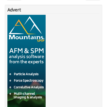
Advert