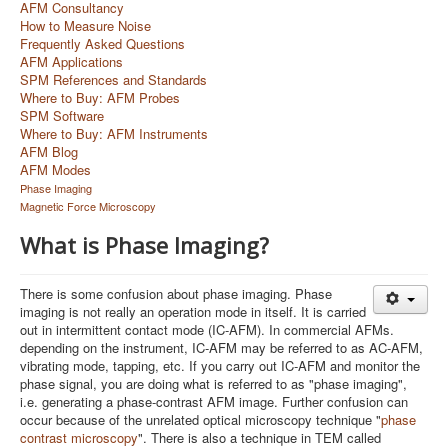
AFM Consultancy
How to Measure Noise
Frequently Asked Questions
AFM Applications
SPM References and Standards
Where to Buy: AFM Probes
SPM Software
Where to Buy: AFM Instruments
AFM Blog
AFM Modes
Phase Imaging
Magnetic Force Microscopy
What is Phase Imaging?
There is some confusion about phase imaging. Phase
imaging is not really an operation mode in itself. It is carried
out in intermittent contact mode (IC-AFM). In commercial AFMs.
depending on the instrument, IC-AFM may be referred to as AC-AFM,
vibrating mode, tapping, etc. If you carry out IC-AFM and monitor the
phase signal, you are doing what is referred to as "phase imaging",
i.e. generating a phase-contrast AFM image. Further confusion can
occur because of the unrelated optical microscopy technique "
phase
contrast microscopy
". There is also a technique in TEM called