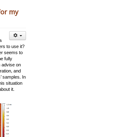
for my
 
rs to use it? 
r seems to 
 fully 
 advise on 
ation, and 
’ samples. In 
is situation 
out it. 