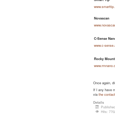
www.smarttip.
Novascan
www.novasca
C-Sense Nan
www.c-sense.
Rocky Mount
www.rmnano.
Once again, di
If I any have 
via
the contac
Details
Publishe
Hits: 770