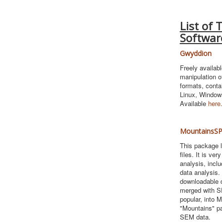
List of 
Softwar
Gwyddion
Freely availab
manipulation o
formats, conta
Linux, Window
Available
here
MountainsSP
This package l
files. It is ve
analysis, inclu
data analysis.
downloadable d
merged with SP
popular, into 
"Mountains" pa
SEM data.