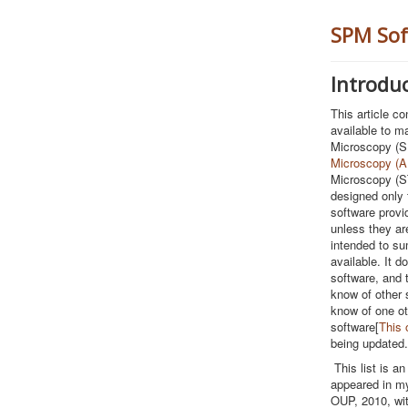
SPM Sof
Introdu
This article con
available to m
Microscopy (S
Microscopy (
Microscopy (ST
designed only t
software provi
unless they are
intended to su
available. It d
software, and t
know of other 
know of one ot
software[
This 
being updated.
This list is a
appeared in m
OUP, 2010, wi