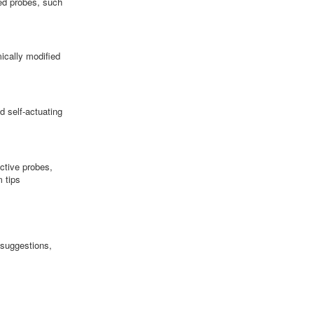
ed probes, such
ically modified
d self-actuating
ctive probes,
 tips
 suggestions,