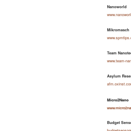
Nanoworld
www.nanowor
Mikromasch
www.spmtips
Team Nanote
www.team-nan
Asylum Rese
afm.oxinst.c
Micro2Nano
www.micro2n
Budget Sens
budgetsensor