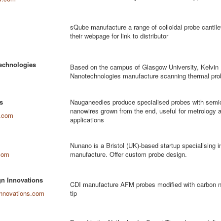
sQube manufacture a range of colloidal probe cantil
their webpage for link to distributor
echnologies
Based on the campus of Glasgow University, Kelvin
Nanotechnologies manufacture scanning thermal pro
s
Nauganeedles produce specialised probes with semi
nanowires grown from the end, useful for metrology a
.com
applications
Nunano is a Bristol (UK)-based startup specialising
com
manufacture. Offer custom probe design.
n Innovations
CDI manufacture AFM probes modified with carbon n
innovations.com
tip