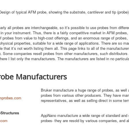
Design of typical AFM probe, showing the substrate, cantilever and tip (probe)
arly all probes are interchangeable, so it’s possible to use probes from differe
in your instrument. Thus, there is a fairly competitive market in AFM probes
of probes from value to high-cost offerings, and an enormous range of probes, w
hysical properties, suitable for a wide range of applications. There are so man
e that it’s not worth listing them all. This page links to all of the manufacture
f). Some companies resell probes from other manufacturers, such distributors 
 here I list only the manufacturers. The manufacturers are listed in no particula
obe Manufacturers
Bruker manufacture a huge range of probes, as well a
probes from various other producers. They have ma
mprobes.com
representatives, as well as selling direct in some terr
Structures
AppNano manufacture a wide range of standard and s
.com
probes- they are resold by various companies, and als