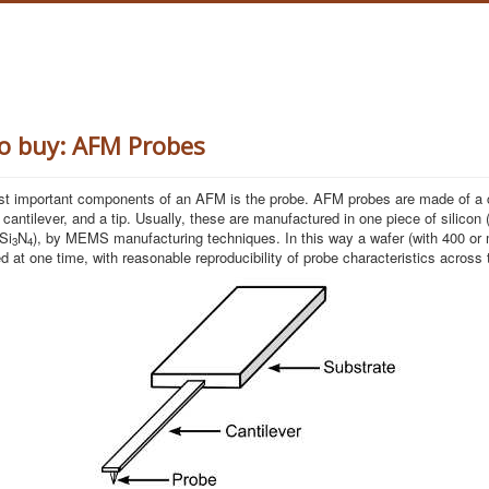
o buy: AFM Probes
st important components of an AFM is the probe. AFM probes are made of a 
 cantilever, and a tip. Usually, these are manufactured in one piece of silicon 
 Si
N
), by MEMS manufacturing techniques. In this way a wafer (with 400 or
3
4
d at one time, with reasonable reproducibility of probe characteristics across 