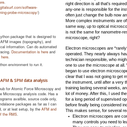
ere
.
right direction is all that’s required.
gitalsurf.com/software-
any-one is responsible for the ins
ning-probe-microscopy/
)
often just change the bulb now and
More complex instruments are oft
same way, up to optical microscop
is not the same for nanometre-res
ython package that is designed to
microscope, right?
 AFM images (topography), and
itical information. Can do automated
Electron microscopes are *rarely*
racing.
Documentation is here
and
operated. They nearly always hav
 here
.
technician responsible, who might
hon environment to run it.
one to use the microscope at all. 
began to use electron microscopes
clear that I was not going to get 
 AFM & SPM data analysis
the instrument, until after a very 
training lasting several weeks, an
ub for Atomic Force Microscopy and
e Microscopy analysis code. Has a
lot of money. After this, I used the
programs availble, source code only,
for a long period of supervised ope
andalaone packages as far as I can
before finally being considered in
d, or at leat setup, by the
AFM and
This makes sense, for several r
of the RMS
.
Electron microscopes are com
many controls you need to le