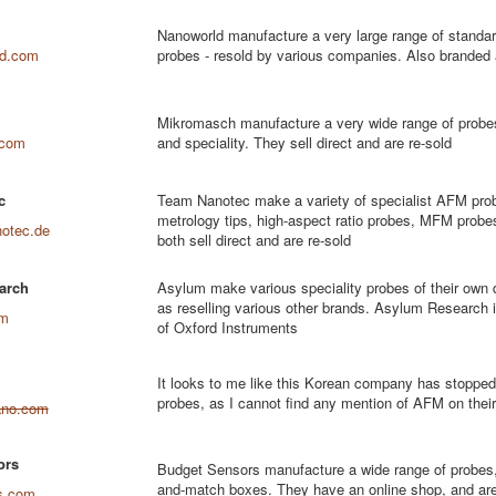
Nanoworld manufacture a very large range of standar
ld.com
probes - resold by various companies. Also branded
Mikromasch manufacture a very wide range of probes
.com
and speciality. They sell direct and are re-sold
c
Team Nanotec make a variety of specialist AFM prob
metrology tips, high-aspect ratio probes, MFM probe
otec.de
both sell direct and are re-sold
arch
Asylum make various speciality probes of their own 
as reselling various other brands. Asylum Research 
om
of Oxford Instruments
It looks to me like this Korean company has stoppe
probes, as I cannot find any mention of AFM on their
ano.com
ors
Budget Sensors manufacture a wide range of probes,
and-match boxes. They have an online shop, and are
s.com