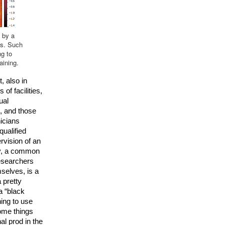
 by a
es. Such
ng to
aining.
 also in 
of facilities, 
al 
, and those 
icians 
qualified 
vision of an 
y, a common 
researchers 
elves, is a 
pretty 
a “black 
ing to use 
ome things 
l prod in the 