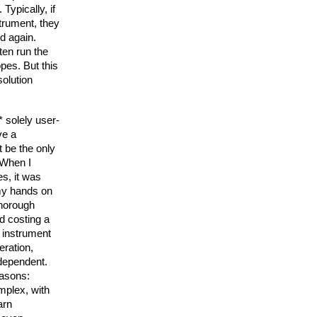
 Typically, if 
trument, they 
 again. 
en run the 
es. But this 
olution 
 solely user-
e a 
 be the only 
When I 
, it was 
my hands on 
thorough 
d costing a 
 instrument 
ration, 
dependent. 
easons:
plex, with 
arn