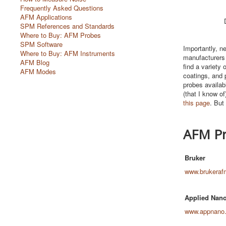
Frequently Asked Questions
AFM Applications
SPM References and Standards
Where to Buy: AFM Probes
SPM Software
Importantly, ne
Where to Buy: AFM Instruments
manufacturers 
AFM Blog
find a variety 
AFM Modes
coatings, and p
probes availabl
(that I know o
this page
. But
AFM Pr
Bruker
www.brukeraf
Applied Nano
www.appnano