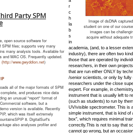
a
r
c
Third Party SPM
h 
e
Image of dsDNA captured
la
student on one of our cours
b
images can be challengi
s 
acquire without adequate tr
le, open source software for
in 
f SPM files; supports very many
academia, (and, to a lesser extent,
ins many analysis tools. Available for
industry), there are often two kinds 
s and MAC OS. Frequently updated.
those that are operat
ed by individu
.
(
http://www.gwyddion.net
)
researchers, in their own projects
that are run either ONLY by techn
/senior scientists, or only by fully 
IP
researchers under the close super
oads all of the major formats of SPM
expert. For example, in chemistr
ry complete, and produces nice data
instrument that is usually left to 
ding an unusual "report" format of
(such as students) to run by thems
 Commercial software, but a
UV/visible spectrometer. This is a 
emo version is available. Recently
simple instrument, that is kind of 
IP, which was itself extremely
MountainsSPIP 8. DigitalSurf's
box”, which requires minimal train
ckage also analyses profiler and
correctly.This is not to say that s
cannot go wrong, but an occasiona