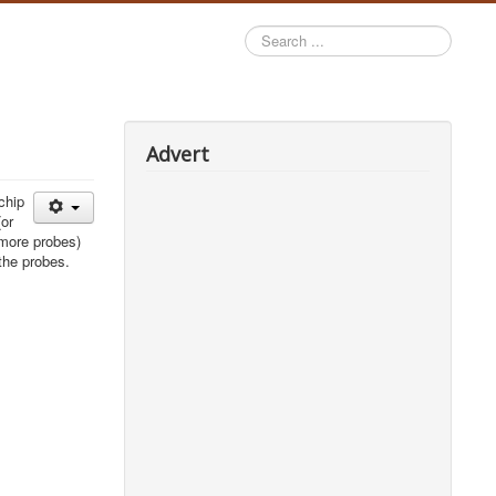
Search
...
Advert
chip
(or
 more probes)
the probes.