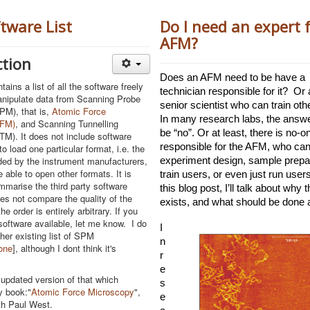
tware List
Do I need an expert 
AFM?
ction
Does an AFM need to be have a 
tains a list of all the software freely
technician responsible for it?  Or a
anipulate data from Scanning Probe
senior scientist who can train othe
PM), that is,
Atomic Force
In many research labs, the answe
AFM)
, and Scanning Tunnelling
be “no”. Or at least, there is no-one
M). It does not include software
responsible for the AFM, who can
o load one particular format, i.e. the
ded by the instrument manufacturers,
experiment design, sample prepar
 able to open other formats. It is
train users, or even just run users
mmarise the third party software
this blog post, I’ll talk about why th
oes not compare the quality of the
exists, and what should be done ab
he order is entirely arbitrary. If you
software available, let me know. I do
I
her existing list of SPM
n 
one
], although I dont think it's
r
e
n updated version of that which
s
y book:"
Atomic Force Microscopy
",
e
th Paul West.