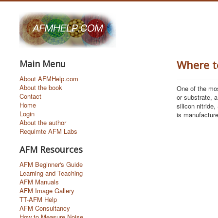
Where t
Main Menu
About AFMHelp.com
About the book
One of the mo
Contact
or substrate, a
Home
silicon nitride,
Login
is manufacture
About the author
Requimte AFM Labs
AFM Resources
AFM Beginner's Guide
Learning and Teaching
AFM Manuals
AFM Image Gallery
TT-AFM Help
AFM Consultancy
How to Measure Noise