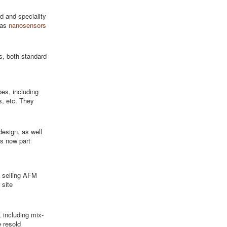
d and speciality
 as
nanosensors
, both standard
es, including
s, etc. They
design, as well
is now part
d selling AFM
 site
 including mix-
 resold