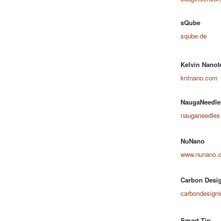
sQube
sqube.de
Kelvin Nanot
kntnano.com
NaugaNeedle
nauganeedles
NuNano
www.nunano.
Carbon Desig
carbondesign
Smart Tip