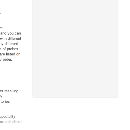
.
nt
, and you can
ith different
y different
rs of probes
are listed
on
r order.
s reselling
ny
itories
peciality
o sell direct