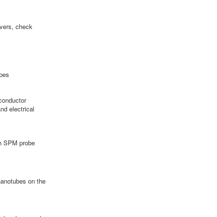
evers, check
bes
conductor
nd electrical
 in SPM probe
anotubes on the