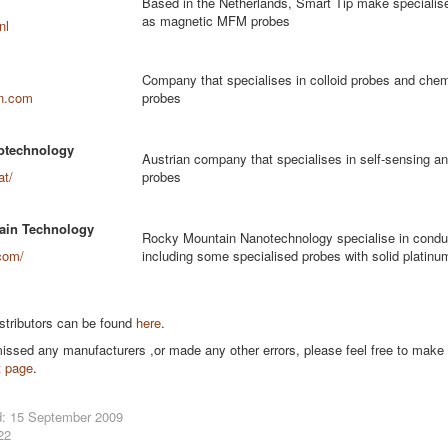
Based in the Netherlands, Smart Tip make specialis
as magnetic MFM probes
nl
Company that specialises in colloid probes and chem
n.com
probes
otechnology
Austrian company that specialises in self-sensing an
at/
probes
ain Technology
Rocky Mountain Nanotechnology specialise in condu
com/
including some specialised probes with solid platinum
stributors can be found
here
.
missed any manufacturers ,or made any other errors, please feel free to make
t page
.
d: 15 September 2009
22