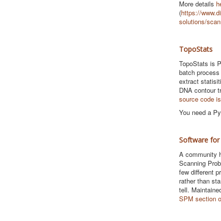
More details
h
(
https://www.di
solutions/scan
TopoStats
TopoStats is P
batch process
extract statis
DNA contour t
source code is
You need a Pyt
Software for
A community h
Scanning Prob
few different 
rather than st
tell. Maintaine
SPM section 